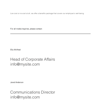
Low cost or no-cost at all, we offer a benefits package that covers our employee’s well-being.
For all media inquiries, please contact:
Elly McNeal
Head of Corporate Affairs
info@mysite.com
Jared Anderson
Communications Director
info@mysite.com