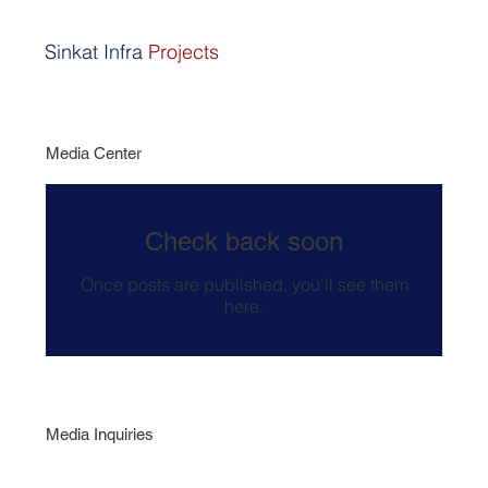
Sinkat Infra
Projects
Media Center
Check back soon
Once posts are published, you’ll see them
here.
Media Inquiries